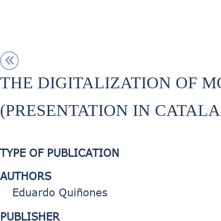
THE DIGITALIZATION OF M
(PRESENTATION IN CATALA
TYPE OF PUBLICATION
AUTHORS
Eduardo Quiñones
PUBLISHER