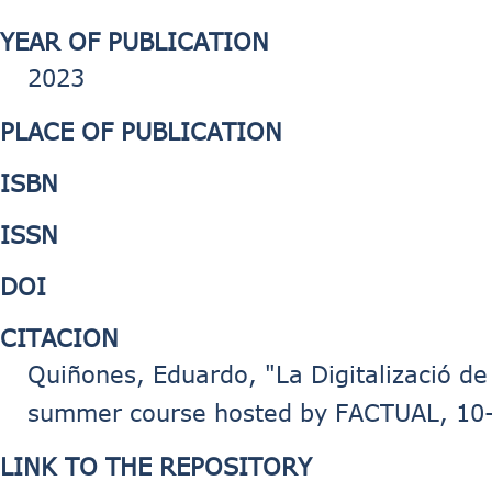
YEAR OF PUBLICATION
2023
PLACE OF PUBLICATION
ISBN
ISSN
DOI
CITACION
Quiñones, Eduardo, "La Digitalizació de 
summer course hosted by FACTUAL, 10-1
LINK TO THE REPOSITORY