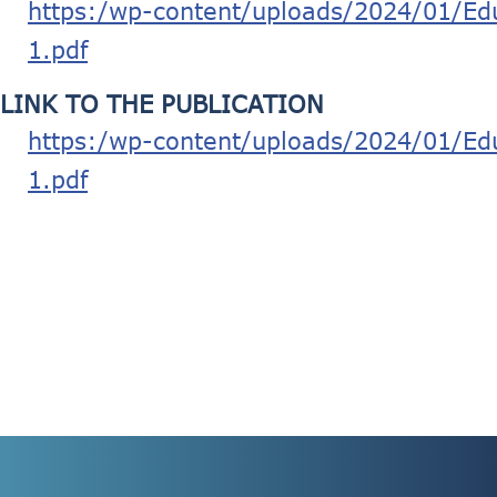
https:/wp-content/uploads/2024/01/Edu
1.pdf
LINK TO THE PUBLICATION
https:/wp-content/uploads/2024/01/Edu
1.pdf