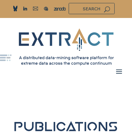
Publications