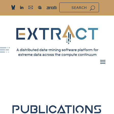
Publications