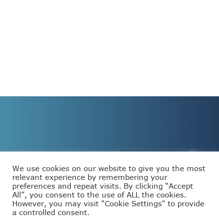
We use cookies on our website to give you the most
relevant experience by remembering your
preferences and repeat visits. By clicking “Accept
This project has received funding from the European
All”, you consent to the use of ALL the cookies.
Union’s Horizon Europe programme under grant
agreement number 101093110.
However, you may visit "Cookie Settings" to provide
a controlled consent.