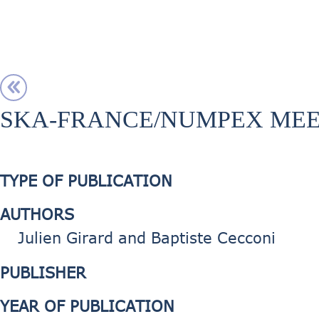
SKA-FRANCE/NUMPEX MEE
TYPE OF PUBLICATION
AUTHORS
Julien Girard and Baptiste Cecconi
PUBLISHER
YEAR OF PUBLICATION