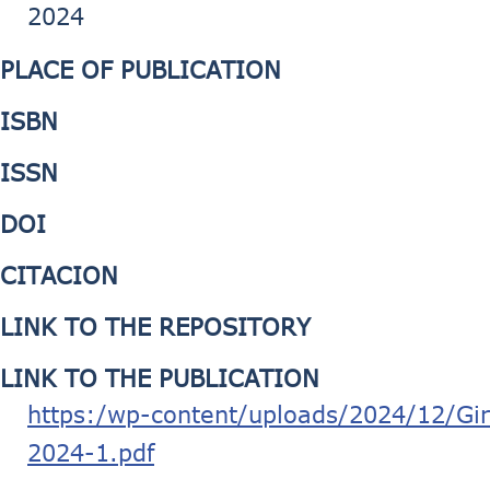
2024
PLACE OF PUBLICATION
ISBN
ISSN
DOI
CITACION
LINK TO THE REPOSITORY
LINK TO THE PUBLICATION
https:/wp-content/uploads/2024/12/G
2024-1.pdf