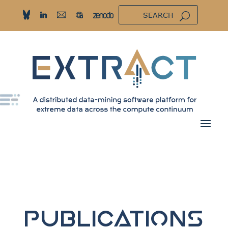
Publications