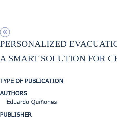
PERSONALIZED EVACUATI
A SMART SOLUTION FOR 
TYPE OF PUBLICATION
AUTHORS
Eduardo Quiñones
PUBLISHER