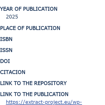
YEAR OF PUBLICATION
2025
PLACE OF PUBLICATION
ISBN
ISSN
DOI
CITACION
LINK TO THE REPOSITORY
LINK TO THE PUBLICATION
https://extract-project.eu/wp-