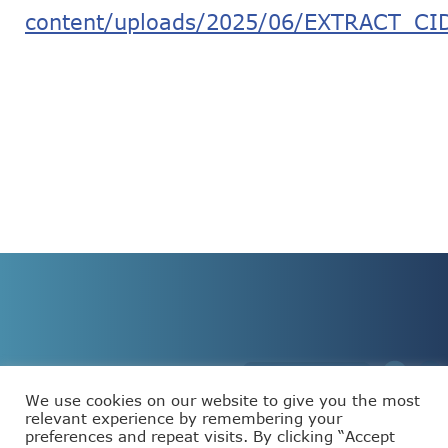
content/uploads/2025/06/EXTRACT_CID
We use cookies on our website to give you the most
relevant experience by remembering your
preferences and repeat visits. By clicking “Accept
This project has received funding from the European