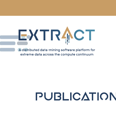
Publicatio