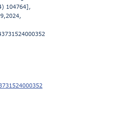
4) 104764],
89,2024,
0743731524000352
743731524000352