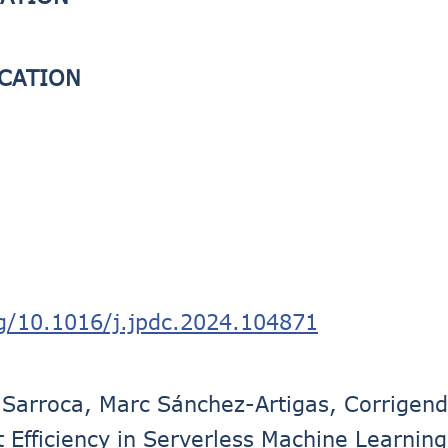
ICATION
rg/10.1016/j.jpdc.2024.104871
Sarroca, Marc Sánchez-Artigas, Corrigen
 Efficiency in Serverless Machine Learning