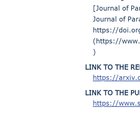
[Journal of P
Journal of Pa
https://doi.o
(https://www.
)
LINK TO THE R
https://arxiv
LINK TO THE P
https://www.s