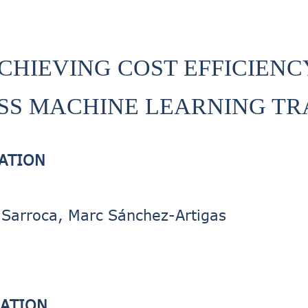
CHIEVING COST EFFICIENC
SS MACHINE LEARNING TR
CATION
Sarroca, Marc Sánchez-Artigas
CATION