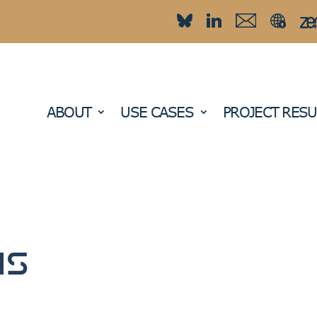
ABOUT
USE CASES
PROJECT RESU
ns