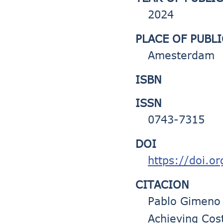
2024
PLACE OF PUBL
Amesterdam
ISBN
ISSN
0743-7315
DOI
https://doi.o
CITACION
Pablo Gimeno 
Achieving Cost