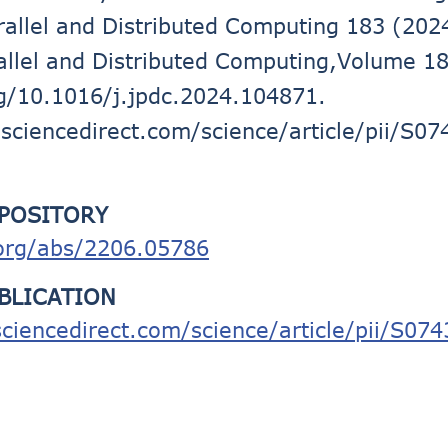
arallel and Distributed Computing 183 (202
rallel and Distributed Computing,Volume 1
rg/10.1016/j.jpdc.2024.104871.
sciencedirect.com/science/article/pii/S
EPOSITORY
.org/abs/2206.05786
UBLICATION
ciencedirect.com/science/article/pii/S0