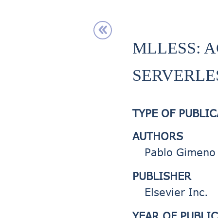
MLLESS: A
SERVERLE
TYPE OF PUBLI
AUTHORS
Pablo Gimeno 
PUBLISHER
Elsevier Inc.
YEAR OF PUBLI