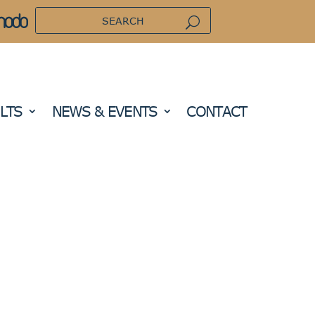
LTS
NEWS & EVENTS
CONTACT