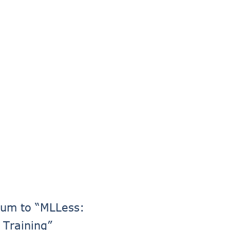
dum to “MLLess:
 Training”