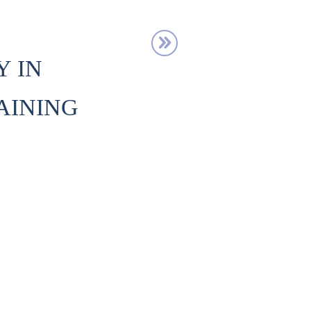
Y IN
AINING