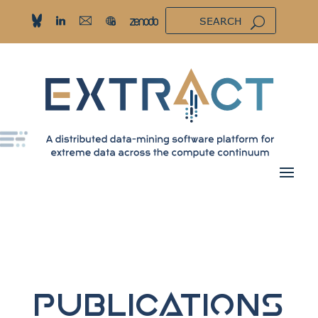
Publications