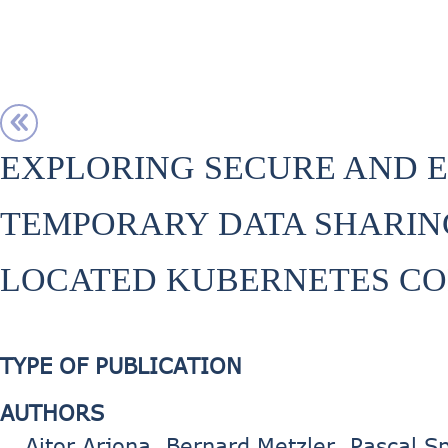
EXPLORING SECURE AND E
TEMPORARY DATA SHARIN
LOCATED KUBERNETES CO
TYPE OF PUBLICATION
AUTHORS
Aitor Arjona, Bernard Metzler, Pascal Sp