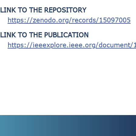
LINK TO THE REPOSITORY
https://zenodo.org/records/15097005
LINK TO THE PUBLICATION
https://ieeexplore.ieee.org/document