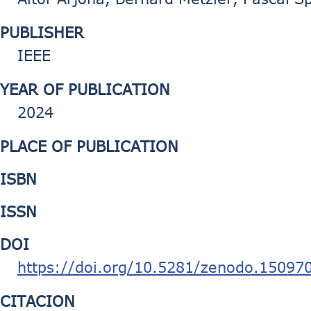
PUBLISHER
IEEE
YEAR OF PUBLICATION
2024
PLACE OF PUBLICATION
ISBN
ISSN
DOI
https://doi.org/10.5281/zenodo.15097
CITACION