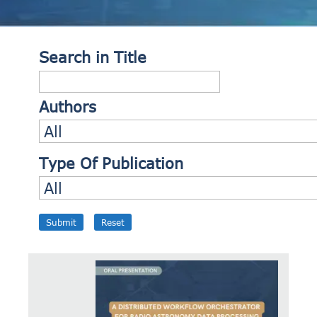
Search in Title
Authors
Type Of Publication
Submit
Reset