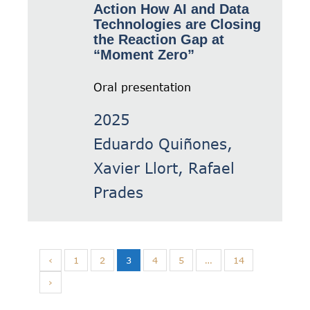
Action How AI and Data
Technologies are Closing
the Reaction Gap at
“Moment Zero”
Oral presentation
2025
Eduardo Quiñones,
Xavier Llort, Rafael
Prades
‹
1
2
3
4
5
…
14
›