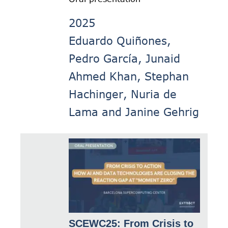
2025
Eduardo Quiñones,
Pedro García, Junaid
Ahmed Khan, Stephan
Hachinger, Nuria de
Lama and Janine Gehrig
SCEWC25: From Crisis to