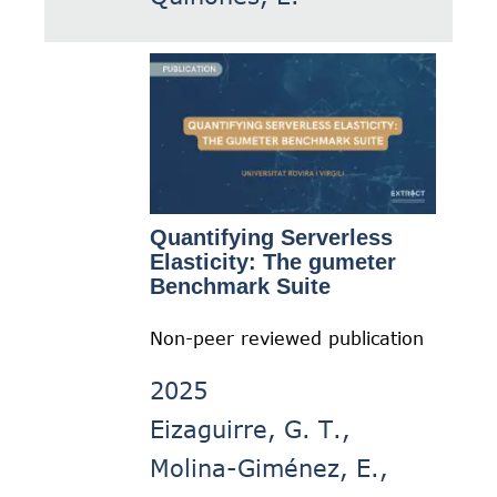
Quantifying Serverless
Elasticity: The gumeter
Benchmark Suite
Non-peer reviewed publication
2025
Eizaguirre, G. T.,
Molina-Giménez, E.,