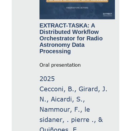
EXTRACT-TASKA: A
Distributed Workflow
Orchestrator for Radio
Astronomy Data
Processing
Oral presentation
2025
Cecconi, B., Girard, J.
N., Aicardi, S.,
Nammour, F., le
sidaner, . pierre ., &
Quiñones, E.