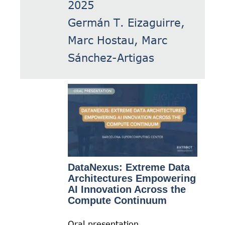
2025
Germán T. Eizaguirre,
Marc Hostau, Marc
Sánchez-Artigas
DataNexus: Extreme Data
Architectures Empowering
AI Innovation Across the
Compute Continuum
Oral presentation