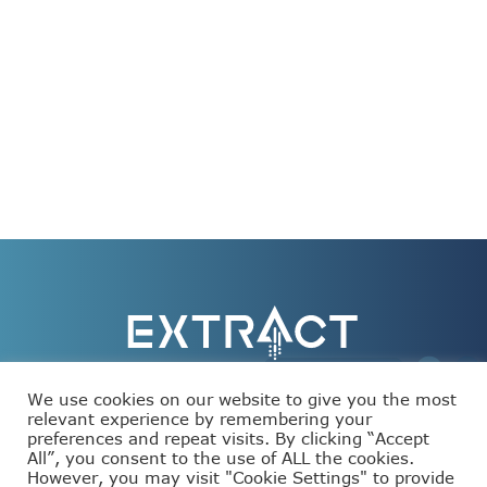
We use cookies on our website to give you the most
relevant experience by remembering your
preferences and repeat visits. By clicking “Accept
This project has received funding from the European
All”, you consent to the use of ALL the cookies.
Union’s Horizon Europe programme under grant
agreement number 101093110.
However, you may visit "Cookie Settings" to provide