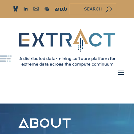
ABOUT