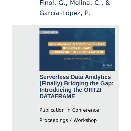
Finol, G., Molina, C., &
García-López, P.
Serverless Data Analytics
(Finally) Bridging the Gap:
Introducing the ORTZI
DATAFRAME
Publication in Conference
Proceedings / Workshop