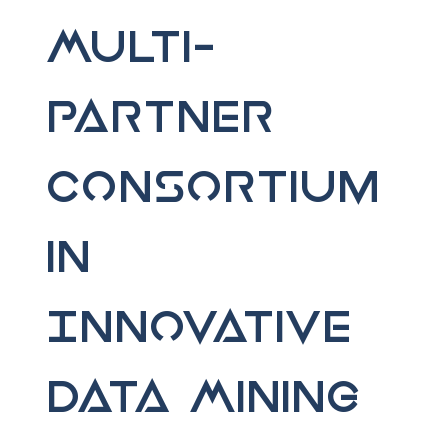
Multi-
Partner
Consortium
in
Innovative
Data Mining