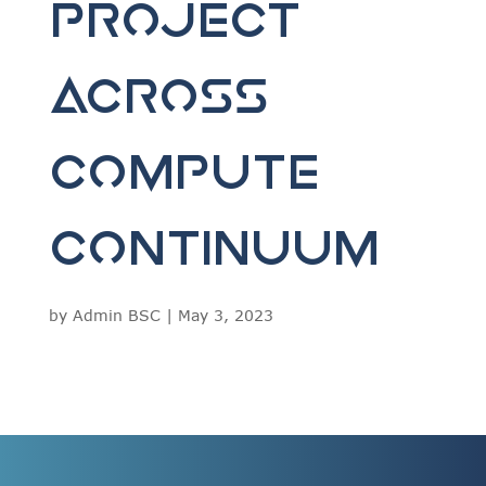
Project
Across
Compute
Continuum
by
Admin BSC
|
May 3, 2023