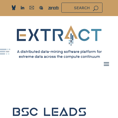
BSC Leads