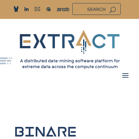
BINARE