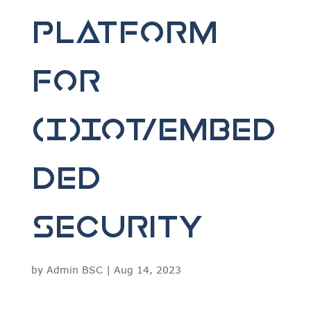
Platform
for
(I)IoT/Embed
ded
Security
by
Admin BSC
|
Aug 14, 2023