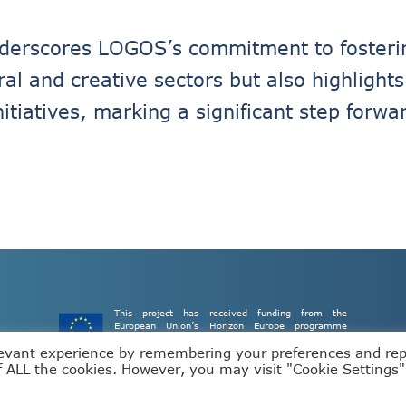
underscores LOGOS’s commitment to fosteri
ural and creative sectors but also highligh
nitiatives, marking a significant step forw
This project has received funding from the
European Union’s Horizon Europe programme
under grant agreement number 101093110.
levant experience by remembering your preferences and re
of ALL the cookies. However, you may visit "Cookie Settings"