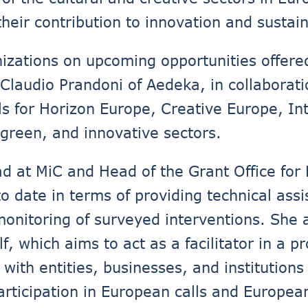
eir contribution to innovation and sustaina
nizations on upcoming opportunities offer
 Claudio Prandoni of Aedeka, in collaborati
ls for Horizon Europe, Creative Europe, I
, green, and innovative sectors.
d at MiC and Head of the Grant Office for
 date in terms of providing technical assi
 monitoring of surveyed interventions. She 
elf, which aims to act as a facilitator in a 
with entities, businesses, and institutions
participation in European calls and Europea