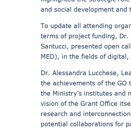
and social development and th
To update all attending orga
terms of project funding, Dr.
Santucci, presented open cal
MED), in the fields of digital
Dr. Alessandra Lucchese, Lea
the achievements of the GO to
the Ministry’s institutes and
vision of the Grant Office its
research and interconnection 
potential collaborations for 