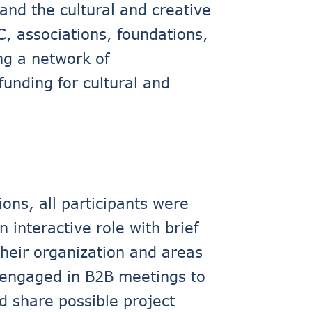
and the cultural and creative
C, associations, foundations,
ng a network of
unding for cultural and
ons, all participants were
 interactive role with brief
their organization and areas
y engaged in B2B meetings to
d share possible project