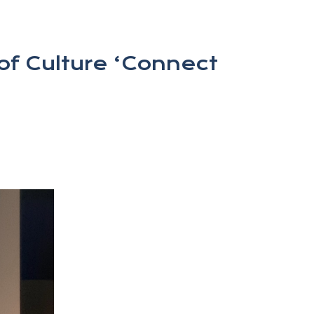
of Culture ‘Connect