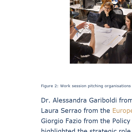
Figure 2: Work session pitching organisations
Dr. Alessandra Gariboldi fro
Laura Serrao from the
Europ
Giorgio Fazio from the Polic
highlighted the strategic rol