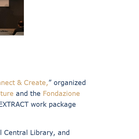
nect & Create,
” organized
lture
and the
Fondazione
EXTRACT work package
 Central Library, and