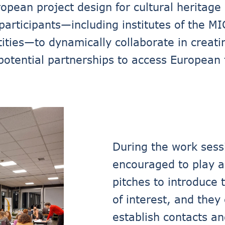
pean project design for cultural heritage 
participants—including institutes of the MI
ities—to dynamically collaborate in creati
potential partnerships to access European f
During the work sessi
encouraged to play an
pitches to introduce 
of interest, and the
establish contacts an