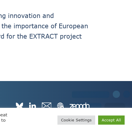
ng innovation and
ts the importance of European
ard for the EXTRACT project
peat
 to
Cookie Settings
Accept All