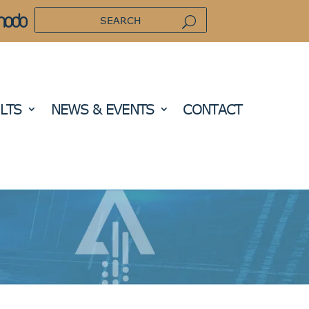
LTS
NEWS & EVENTS
CONTACT