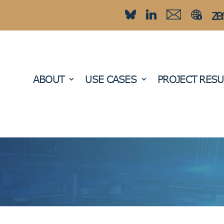
ABOUT
USE CASES
PROJECT RESU