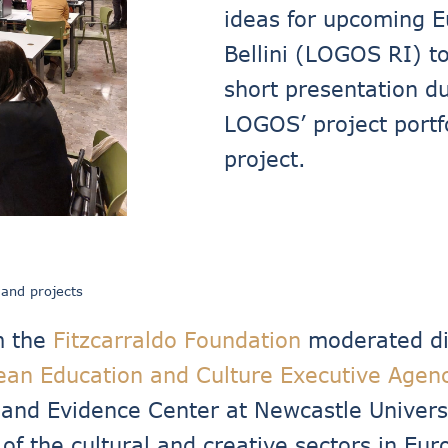
ideas for upcoming E
Bellini (LOGOS RI) to
short presentation du
LOGOS’ project port
project.
 and projects
m the
Fitzcarraldo Foundation
moderated dis
ean Education and Culture Executive Agen
y and Evidence Center at Newcastle Univers
e of the cultural and creative sectors in E