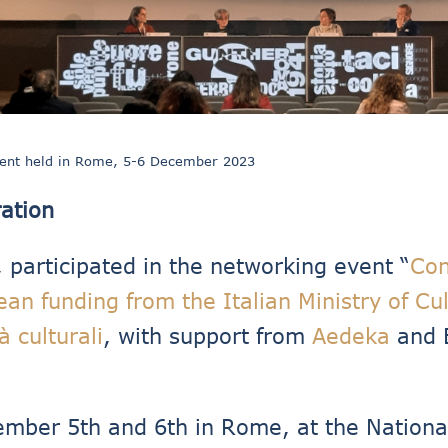
vent held in Rome, 5-6 December 2023
ation
, participated in the networking event “
Con
ean funding from the Italian Ministry of Cu
à culturali
, with support from
Aedeka
and 
mber 5th and 6th in Rome, at the National