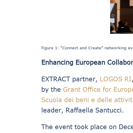
Figure 1: “Connect and Create” networking e
Enhancing European Collabor
EXTRACT partner,
LOGOS RI
by the
Grant Office for Europ
Scuola dei beni e delle attivit
leader, Raffaella Santucci.
The event took place on Dece