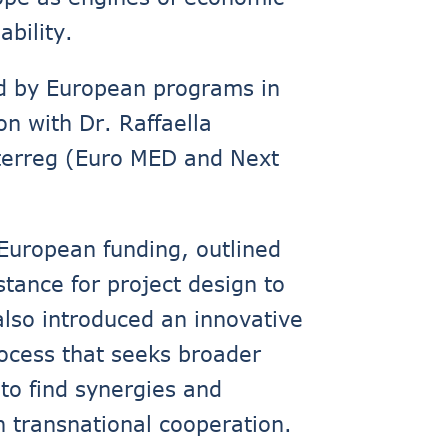
bility.
ed by European programs in
on with Dr. Raffaella
nterreg (Euro MED and Next
 European funding, outlined
stance for project design to
also introduced an innovative
process that seeks broader
 to find synergies and
n transnational cooperation.