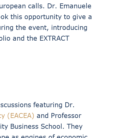
uropean calls. Dr. Emanuele
ok this opportunity to give a
ring the event, introducing
folio and the EXTRACT
cussions featuring Dr.
cy (EACEA)
and Professor
ity Business School. They
urope as engines of economic