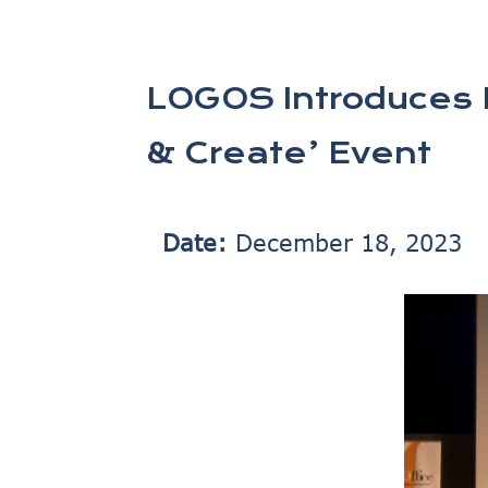
LOGOS Introduces E
& Create’ Event
Date:
December 18, 2023