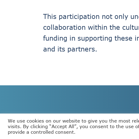
This participation not only 
collaboration within the cult
funding in supporting these i
and its partners.
We use cookies on our website to give you the most re
visits. By clicking “Accept All”, you consent to the use 
provide a controlled consent.