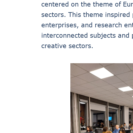
centered on the theme of Euro
sectors. This theme inspired 
enterprises, and research ent
interconnected subjects and 
creative sectors.