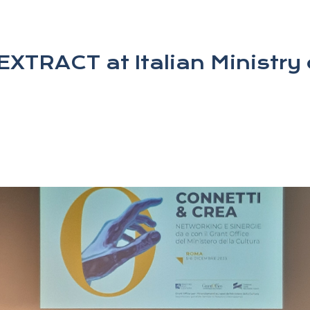
XTRACT at Italian Ministry 