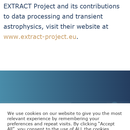
EXTRACT Project and its contributions
to data processing and transient
astrophysics, visit their website at
www.extract-project.eu
.
We use cookies on our website to give you the most
relevant experience by remembering your
preferences and repeat visits. By clicking “Accept
This project has received funding from the European
All”, you consent to the use of ALL the cookies.
Union’s Horizon Europe programme under grant