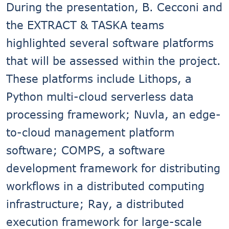
During the presentation, B. Cecconi and
the EXTRACT & TASKA teams
highlighted several software platforms
that will be assessed within the project.
These platforms include Lithops, a
Python multi-cloud serverless data
processing framework; Nuvla, an edge-
to-cloud management platform
software; COMPS, a software
development framework for distributing
workflows in a distributed computing
infrastructure; Ray, a distributed
execution framework for large-scale