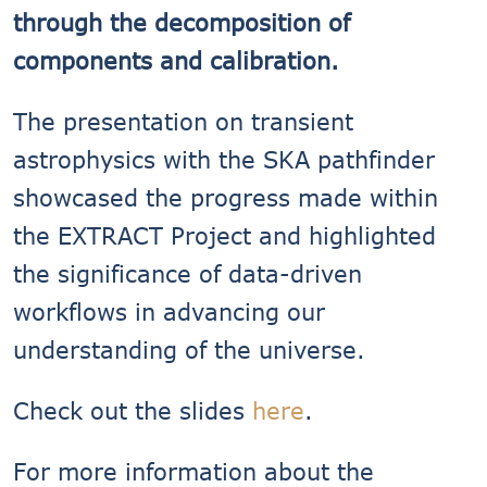
through the decomposition of
components and calibration.
The presentation on transient
astrophysics with the SKA pathfinder
showcased the progress made within
the EXTRACT Project and highlighted
the significance of data-driven
workflows in advancing our
understanding of the universe.
Check out the slides
here
.
For more information about the