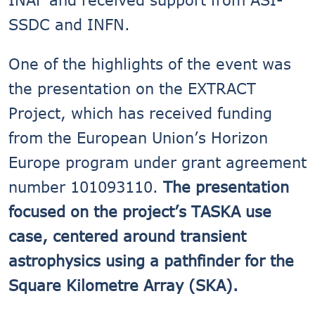
SSDC and INFN.
One of the highlights of the event was
the presentation on the EXTRACT
Project, which has received funding
from the European Union’s Horizon
Europe program under grant agreement
number 101093110.
The presentation
focused on the project’s TASKA use
case, centered around transient
astrophysics using a pathfinder for the
Square Kilometre Array (SKA).