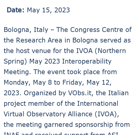
Date:
May 15, 2023
Bologna, Italy – The Congress Centre of
the Research Area in Bologna served as
the host venue for the IVOA (Northern
Spring) May 2023 Interoperability
Meeting. The event took place from
Monday, May 8 to Friday, May 12,
2023. Organized by VObs.it, the Italian
project member of the International
Virtual Observatory Alliance (IVOA),
the meeting garnered sponsorship from
INAF and received support from ASI-