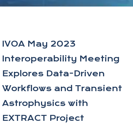
IVOA May 2023
Interoperability Meeting
Explores Data-Driven
Workflows and Transient
Astrophysics with
EXTRACT Project