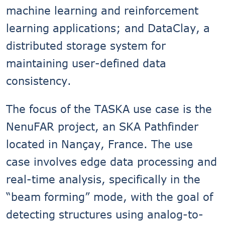
machine learning and reinforcement
learning applications; and DataClay, a
distributed storage system for
maintaining user-defined data
consistency.
The focus of the TASKA use case is the
NenuFAR project, an SKA Pathfinder
located in Nançay, France. The use
case involves edge data processing and
real-time analysis, specifically in the
“beam forming” mode, with the goal of
detecting structures using analog-to-