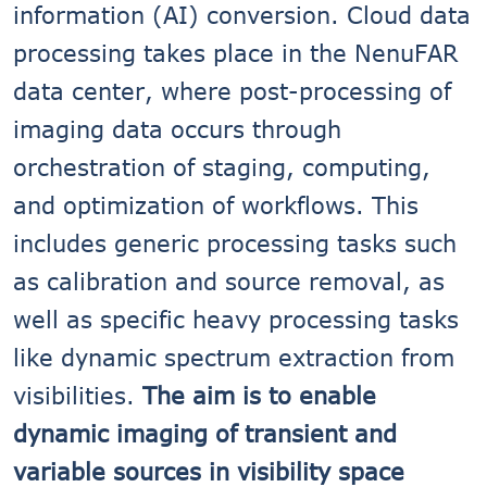
information (AI) conversion. Cloud data
processing takes place in the NenuFAR
data center, where post-processing of
imaging data occurs through
orchestration of staging, computing,
and optimization of workflows. This
includes generic processing tasks such
as calibration and source removal, as
well as specific heavy processing tasks
like dynamic spectrum extraction from
visibilities.
The aim is to enable
dynamic imaging of transient and
variable sources in visibility space