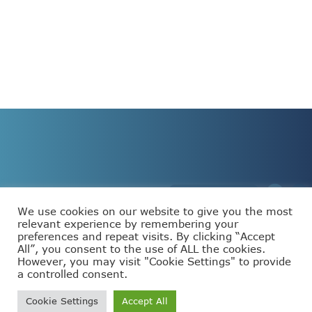
We use cookies on our website to give you the most
relevant experience by remembering your
preferences and repeat visits. By clicking “Accept
This project has received funding from the European
All”, you consent to the use of ALL the cookies.
Union’s Horizon Europe programme under grant
agreement number 101093110.
However, you may visit "Cookie Settings" to provide
a controlled consent.
Cookie Settings
Accept All