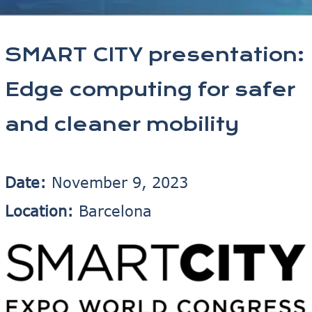
SMART CITY presentation:
Edge computing for safer
and cleaner mobility
Date:
November 9, 2023
Location:
Barcelona