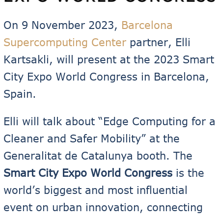
On 9 November 2023,
Barcelona
Supercomputing Center
partner, Elli
Kartsakli, will present at the 2023 Smart
City Expo World Congress in Barcelona,
Spain.
Elli will talk about “Edge Computing for a
Cleaner and Safer Mobility” at the
Generalitat de Catalunya booth. The
Smart City Expo World Congress
is the
world’s biggest and most influential
event on urban innovation, connecting