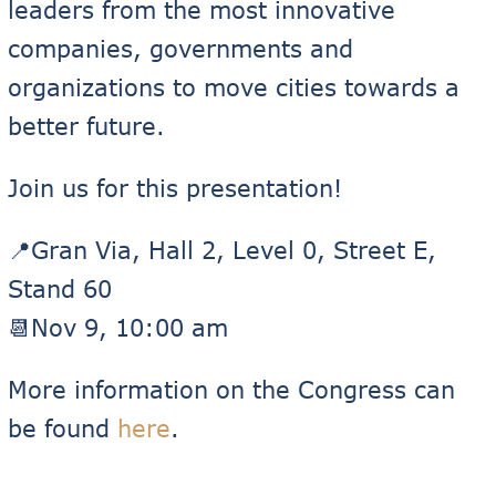
leaders from the most innovative
companies, governments and
organizations to move cities towards a
better future.
Join us for this presentation!
📍Gran Via, Hall 2, Level 0, Street E,
Stand 60
📆Nov 9, 10:00 am
More information on the Congress can
be found
here
.