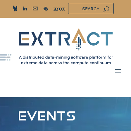
EVENTS