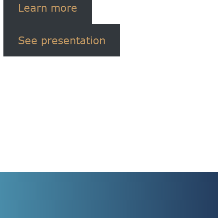
Learn more
See presentation