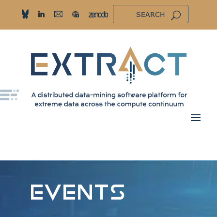
EVENTS