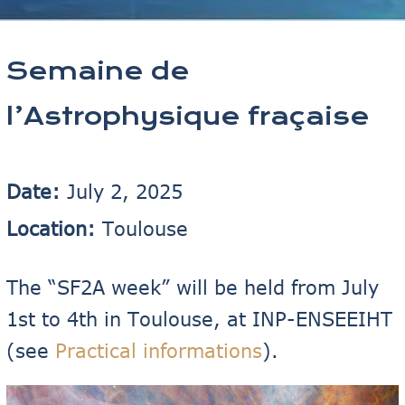
Semaine de
l’Astrophysique fraçaise
Date:
July 2, 2025
Location:
Toulouse
The “SF2A week” will be held from July
1st to 4th in Toulouse, at INP-ENSEEIHT
(see
Practical informations
).