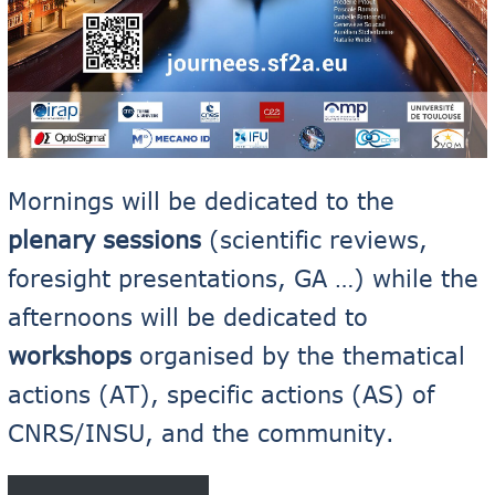
Mornings will be dedicated to the
plenary sessions
(scientific reviews,
foresight presentations, GA …) while the
afternoons will be dedicated to
workshops
organised by the thematical
actions (AT), specific actions (AS) of
CNRS/INSU, and the community.