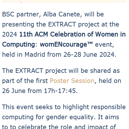
BSC partner, Alba Canete, will be
presenting the EXTRACT project at the
2024
11th ACM Celebration of Women in
Computing
:
womENcourage™
event,
held in Madrid from 26-28 June 2024.
The EXTRACT project will be shared as
part of the first
Poster Session
, held on
26 June from 17h-17:45.
This event seeks to highlight responsible
computing for gender equality. It aims
to to celebrate the role and impact of