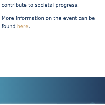
contribute to societal progress.
More information on the event can be
found
here
.