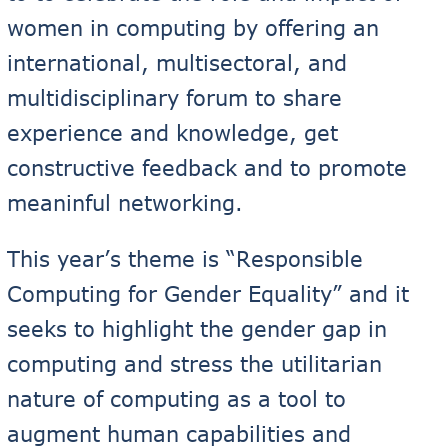
women in computing by offering an
international, multisectoral, and
multidisciplinary forum to share
experience and knowledge, get
constructive feedback and to promote
meaninful networking.
This year’s theme is “Responsible
Computing for Gender Equality” and it
seeks to highlight the gender gap in
computing and stress the utilitarian
nature of computing as a tool to
augment human capabilities and