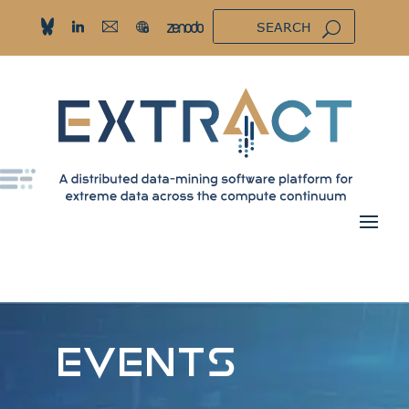
EVENTS