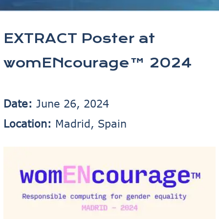
EXTRACT Poster at
womENcourage™ 2024
Date:
June 26, 2024
Location:
Madrid, Spain