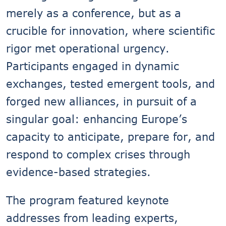
merely as a conference, but as a
crucible for innovation, where scientific
rigor met operational urgency.
Participants engaged in dynamic
exchanges, tested emergent tools, and
forged new alliances, in pursuit of a
singular goal: enhancing Europe’s
capacity to anticipate, prepare for, and
respond to complex crises through
evidence-based strategies.
The program featured keynote
addresses from leading experts,