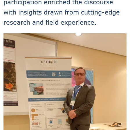
participation enriched the discourse
with insights drawn from cutting-edge
research and field experience.