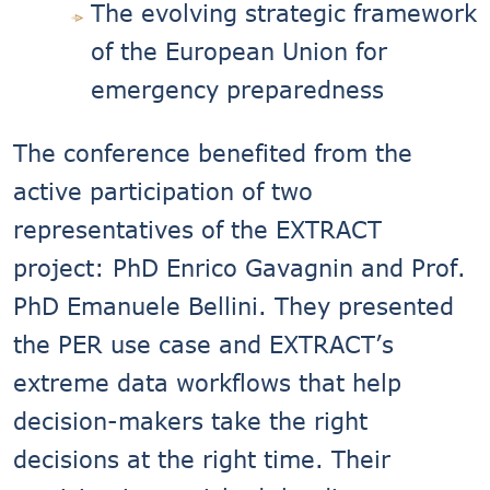
The evolving strategic framework
of the European Union for
emergency preparedness
The conference benefited from the
active participation of two
representatives of the EXTRACT
project: PhD Enrico Gavagnin and Prof.
PhD Emanuele Bellini. They presented
the PER use case and EXTRACT’s
extreme data workflows that help
decision-makers take the right
decisions at the right time. Their