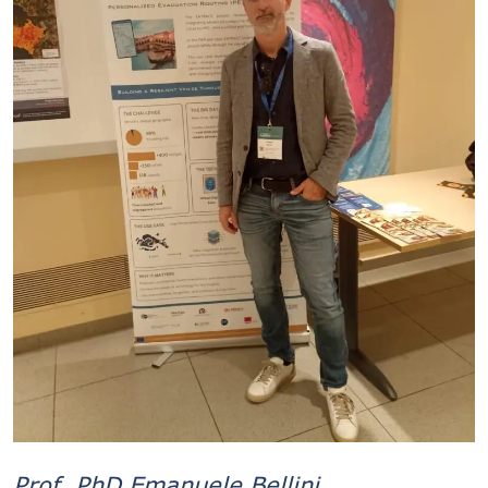
Prof. PhD Emanuele Bellini