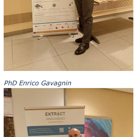
PhD Enrico Gavagnin