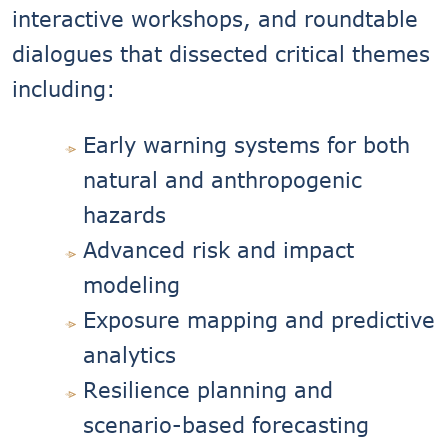
interactive workshops, and roundtable
dialogues that dissected critical themes
including:
Early warning systems for both
natural and anthropogenic
hazards
Advanced risk and impact
modeling
Exposure mapping and predictive
analytics
Resilience planning and
scenario-based forecasting