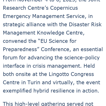
Research Centre’s Copernicus
Emergency Management Service, in
strategic alliance with the Disaster Risk
Management Knowledge Centre,
convened the “EU Science for
Preparedness” Conference, an essential
forum for advancing the science-policy
interface in crisis management. Held
both onsite at the Lingotto Congress
Centre in Turin and virtually, the event
exemplified hybrid resilience in action.
This high-level gathering served not