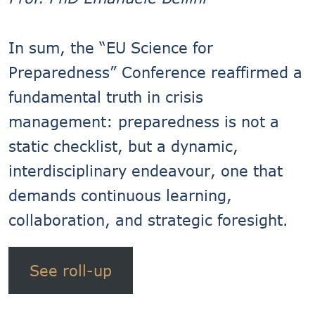
In sum, the “EU Science for
Preparedness” Conference reaffirmed a
fundamental truth in crisis
management: preparedness is not a
static checklist, but a dynamic,
interdisciplinary endeavour, one that
demands continuous learning,
collaboration, and strategic foresight.
See roll-up