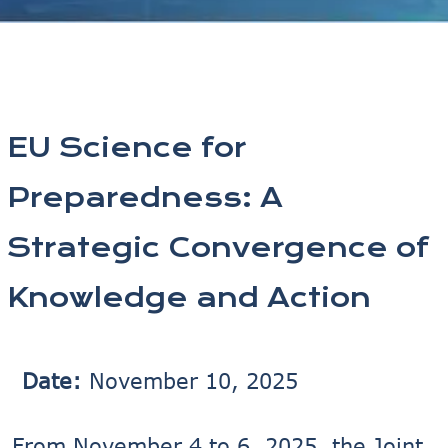
EU Science for
Preparedness: A
Strategic Convergence of
Knowledge and Action
Date:
November 10, 2025
From November 4 to 6, 2025, the Joint