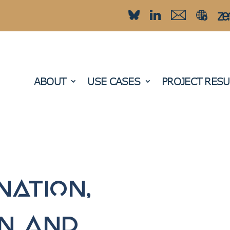
ABOUT
USE CASES
PROJECT RESU
nation,
on and