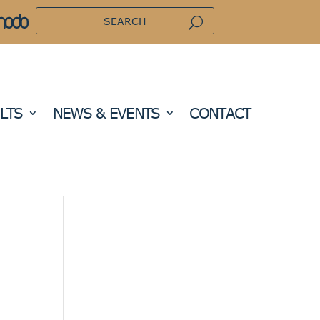
LTS
NEWS & EVENTS
CONTACT