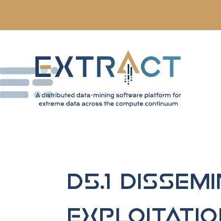
D5.1 Dissemi
Exploitati