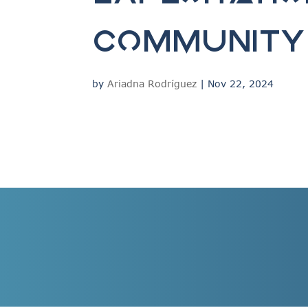
Community 
by
Ariadna Rodríguez
|
Nov 22, 2024