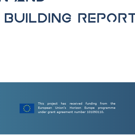
Building Repor
This project has received funding from the
European Union’s Horizon Europe programme
under grant agreement number 101093110.