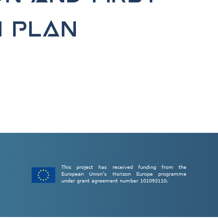
n plan
This project has received funding from the
European Union’s Horizon Europe programme
under grant agreement number 101093110.