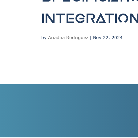
integratio
by
Ariadna Rodríguez
|
Nov 22, 2024