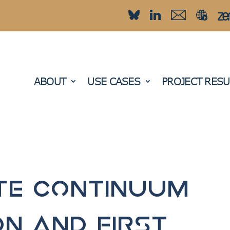
ABOUT
USE CASES
PROJECT RESU
te Continuum
on and first