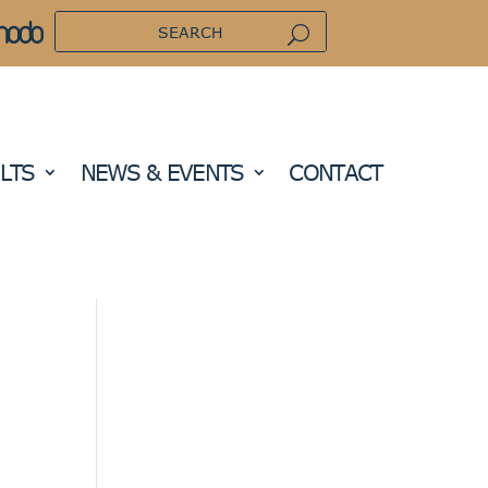
LTS
NEWS & EVENTS
CONTACT