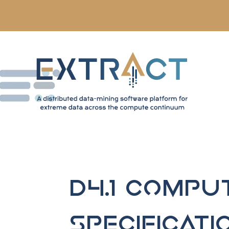
D4.1 Compu
Specificati