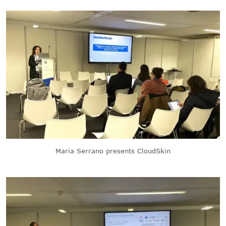
Maria Serrano presents CloudSkin