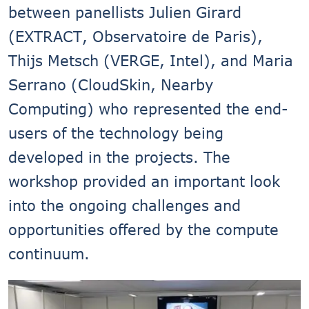
between panellists Julien Girard
(EXTRACT, Observatoire de Paris),
Thijs Metsch (VERGE, Intel), and Maria
Serrano (CloudSkin, Nearby
Computing) who represented the end-
users of the technology being
developed in the projects. The
workshop provided an important look
into the ongoing challenges and
opportunities offered by the compute
continuum.