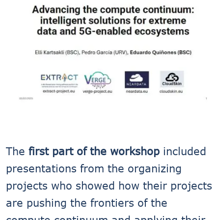
The
first part of the workshop
included
presentations from the organizing
projects who showed how their projects
are pushing the frontiers of the
compute continuum and applying their