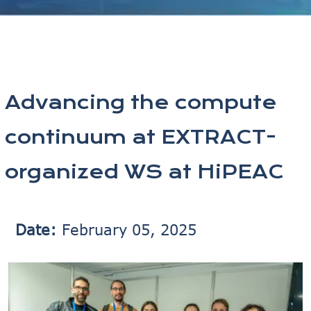
Advancing the compute
continuum at EXTRACT-
organized WS at HiPEAC
Date:
February 05, 2025