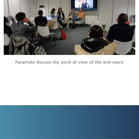
Panellists discuss the point of view of the end-users