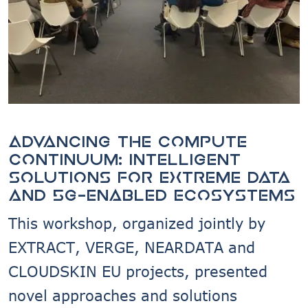
Advancing the compute
continuum: intelligent
solutions for extreme data
and 5G-enabled ecosystems
This workshop, organized jointly by
EXTRACT, VERGE, NEARDATA and
CLOUDSKIN EU projects, presented
novel approaches and solutions