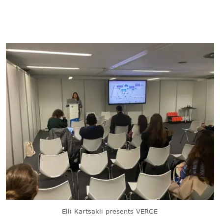
Elli Kartsakli presents VERGE