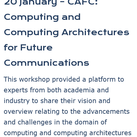
20 January – CAFC:
Computing and
Computing Architectures
for Future
Communications
This workshop provided a platform to
experts from both academia and
industry to share their vision and
overview relating to the advancements
and challenges in the domain of
computing and computing architectures