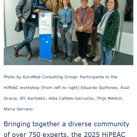
Photo by EuroMed Consulting Group: Participants to the
HiPEAC workshop (from left to right) Eduardo Quiñones, Raúl
Gracia, Elli Kartsakli, Alba Cañete-Garrucho, Thijs Metsch,
Maria Serrano
Bringing together a diverse community
of over 750 experts, the 2025 HiPEAC