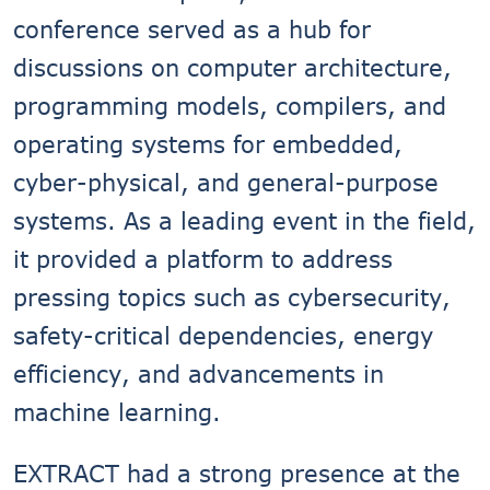
conference served as a hub for
discussions on computer architecture,
programming models, compilers, and
operating systems for embedded,
cyber-physical, and general-purpose
systems. As a leading event in the field,
it provided a platform to address
pressing topics such as cybersecurity,
safety-critical dependencies, energy
efficiency, and advancements in
machine learning.
EXTRACT had a strong presence at the