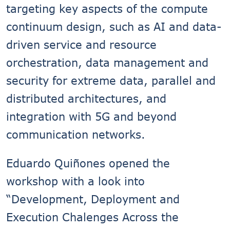
targeting key aspects of the compute
continuum design, such as AI and data-
driven service and resource
orchestration, data management and
security for extreme data, parallel and
distributed architectures, and
integration with 5G and beyond
communication networks.
Eduardo Quiñones opened the
workshop with a look into
“Development, Deployment and
Execution Chalenges Across the