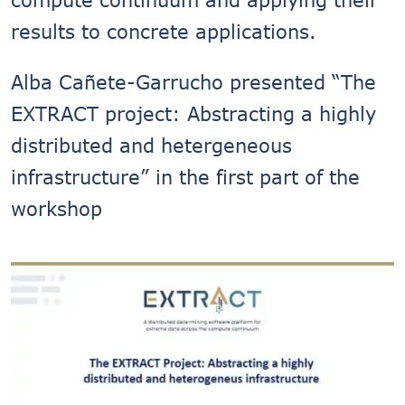
results to concrete applications.
Alba Cañete-Garrucho presented “The
EXTRACT project: Abstracting a highly
distributed and hetergeneous
infrastructure” in the first part of the
workshop