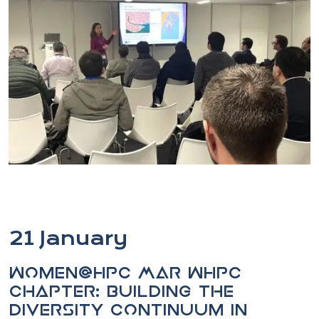
21 January
Women@HPC MAR WHPC
chapter: Building the
diversity continuum in