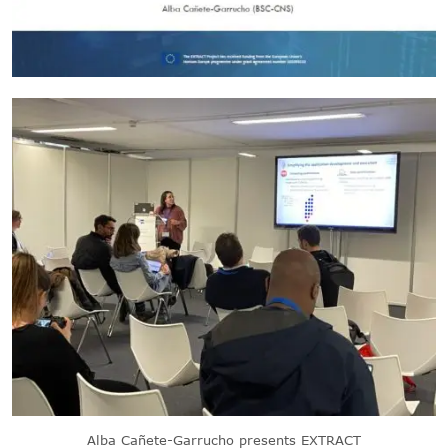
Alba Cañete-Garrucho presents EXTRACT