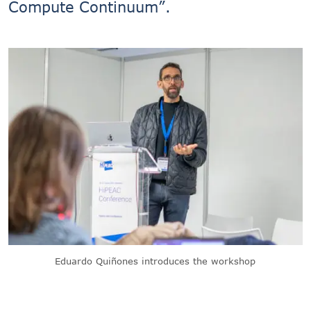
Compute Continuum”.
Eduardo Quiñones introduces the workshop