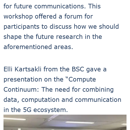
for future communications. This
workshop offered a forum for
participants to discuss how we should
shape the future research in the
aforementioned areas.
Elli Kartsakli from the BSC gave a
presentation on the “Compute
Continuum: The need for combining
data, computation and communication
in the 5G ecosystem.