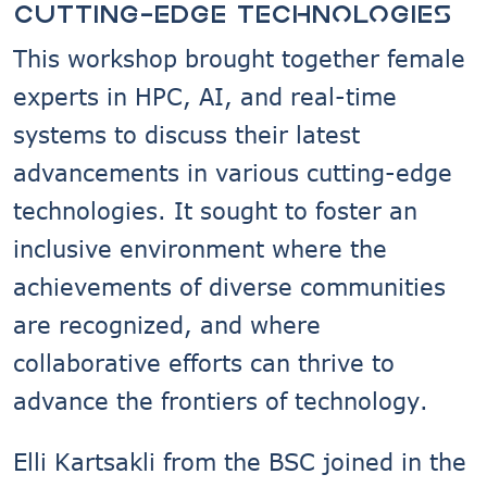
cutting-edge technologies
This workshop brought together female
experts in HPC, AI, and real-time
systems to discuss their latest
advancements in various cutting-edge
technologies. It sought to foster an
inclusive environment where the
achievements of diverse communities
are recognized, and where
collaborative efforts can thrive to
advance the frontiers of technology.
Elli Kartsakli from the BSC joined in the