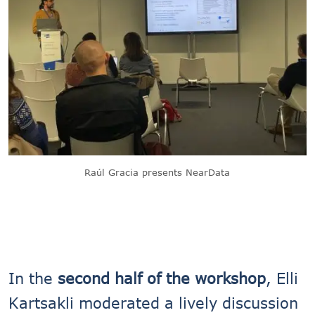
Raúl Gracia presents NearData
In the
second half of the workshop
, Elli
Kartsakli moderated a lively discussion