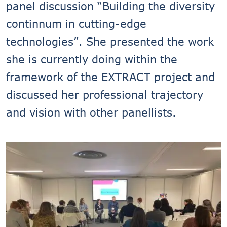
panel discussion “Building the diversity
continnum in cutting-edge
technologies”. She presented the work
she is currently doing within the
framework of the EXTRACT project and
discussed her professional trajectory
and vision with other panellists.