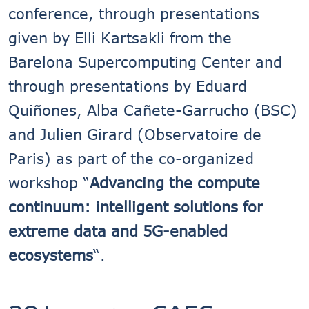
conference, through presentations
given by Elli Kartsakli from the
Barelona Supercomputing Center and
through presentations by Eduard
Quiñones, Alba Cañete-Garrucho (BSC)
and Julien Girard (Observatoire de
Paris) as part of the co-organized
workshop “
Advancing the compute
continuum: intelligent solutions for
extreme data and 5G-enabled
ecosystems
“.