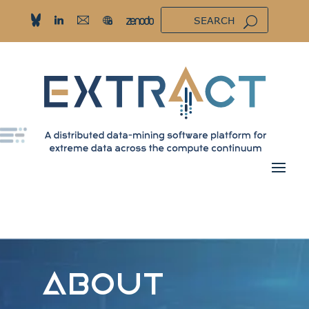
ABOUT