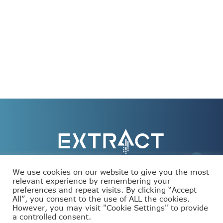
We use cookies on our website to give you the most
relevant experience by remembering your
preferences and repeat visits. By clicking “Accept
This project has received funding from the European
All”, you consent to the use of ALL the cookies.
Union’s Horizon Europe programme under grant
agreement number 101093110.
However, you may visit "Cookie Settings" to provide
a controlled consent.