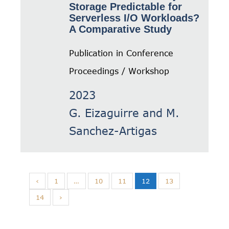
Storage Predictable for
Serverless I/O Workloads?
A Comparative Study
Publication in Conference
Proceedings / Workshop
2023
G. Eizaguirre and M.
Sanchez-Artigas
‹
1
…
10
11
12
13
14
›