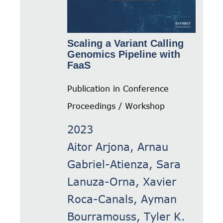
Scaling a Variant Calling
Genomics Pipeline with
FaaS
Publication in Conference
Proceedings / Workshop
2023
Aitor Arjona, Arnau
Gabriel-Atienza, Sara
Lanuza-Orna, Xavier
Roca-Canals, Ayman
Bourramouss, Tyler K.