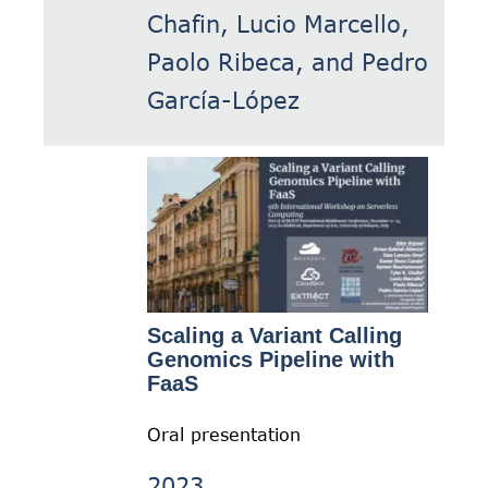
Chafin, Lucio Marcello,
Paolo Ribeca, and Pedro
García-López
Scaling a Variant Calling
Genomics Pipeline with
FaaS
Oral presentation
2023