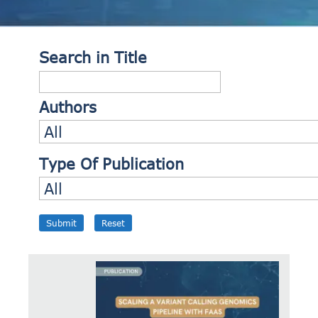
Search in Title
Authors
Type Of Publication
Submit
Reset