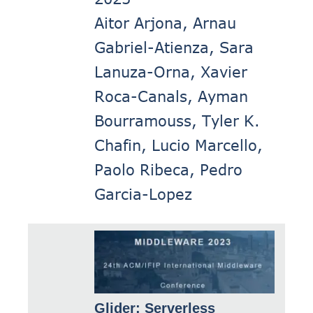
Aitor Arjona, Arnau
Gabriel-Atienza, Sara
Lanuza-Orna, Xavier
Roca-Canals, Ayman
Bourramouss, Tyler K.
Chafin, Lucio Marcello,
Paolo Ribeca, Pedro
Garcia-Lopez
Glider: Serverless