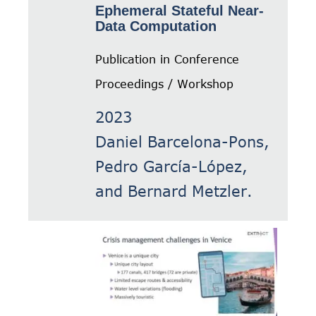
Ephemeral Stateful Near-
Data Computation
Publication in Conference
Proceedings / Workshop
2023
Daniel Barcelona-Pons,
Pedro García-López,
and Bernard Metzler.