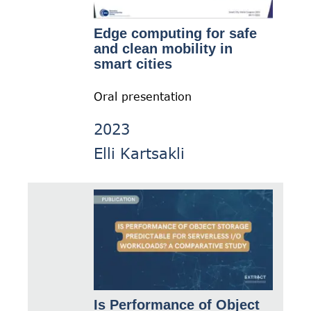
Edge computing for safe
and clean mobility in
smart cities
Oral presentation
2023
Elli Kartsakli
Is Performance of Object