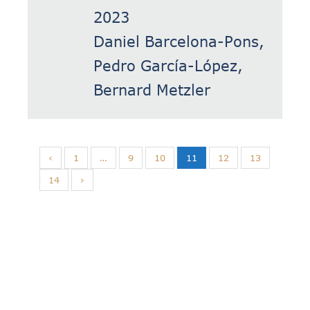
2023
Daniel Barcelona-Pons,
Pedro García-López,
Bernard Metzler
‹
1
…
9
10
11
12
13
14
›