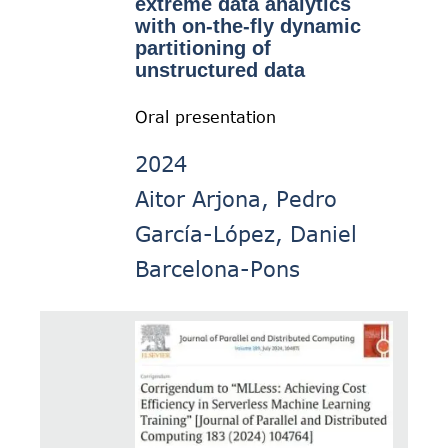
extreme data analytics
with on-the-fly dynamic
partitioning of
unstructured data
Oral presentation
2024
Aitor Arjona, Pedro
García-López, Daniel
Barcelona-Pons