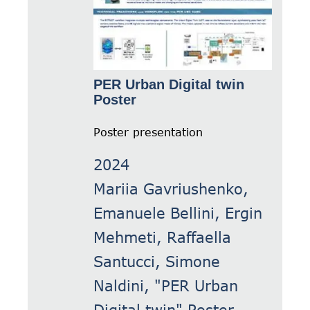
PER Urban Digital twin
Poster
Poster presentation
2024
Mariia Gavriushenko,
Emanuele Bellini, Ergin
Mehmeti, Raffaella
Santucci, Simone
Naldini, "PER Urban
Digital twin" Poster