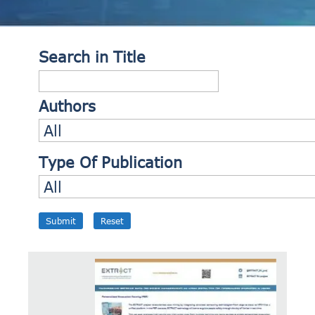
Search in Title
Authors
Type Of Publication
Submit
Reset