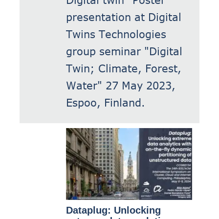
presentation at Digital
Twins Technologies
group seminar "Digital
Twin; Climate, Forest,
Water" 27 May 2023,
Espoo, Finland.
Dataplug: Unlocking