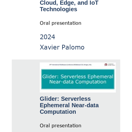
Cloud, Edge, and IoT
Technologies
Oral presentation
2024
Xavier Palomo
Glider: Serverless
Ephemeral Near-data
Computation
Oral presentation