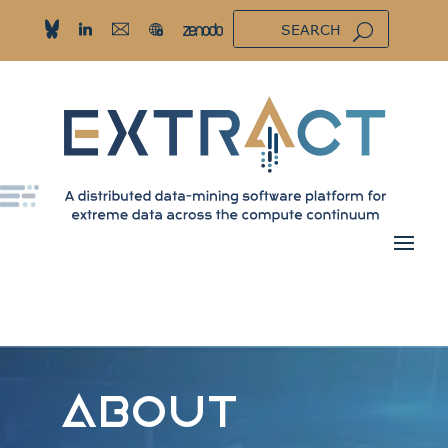
ABOUT