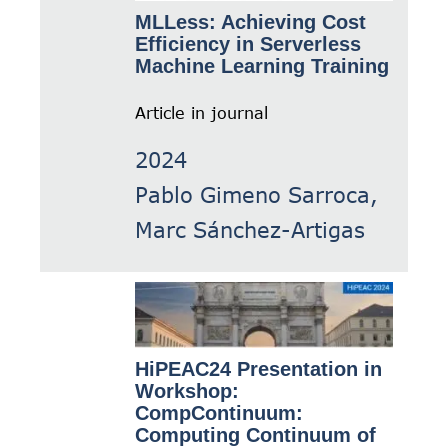
MLLess: Achieving Cost
Efficiency in Serverless
Machine Learning Training
Article in journal
2024
Pablo Gimeno Sarroca,
Marc Sánchez-Artigas
HiPEAC24 Presentation in
Workshop:
CompContinuum:
Computing Continuum of